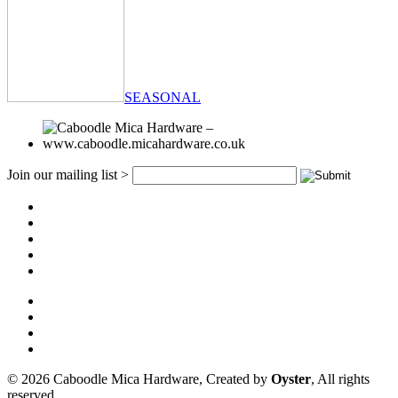
SEASONAL
Join our mailing list >
© 2026 Caboodle Mica Hardware, Created by
Oyster
, All rights
reserved.