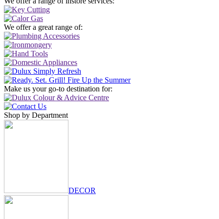
We offer a range of instore services:
We offer a great range of:
Make us your go-to destination for:
Shop by Department
DECOR