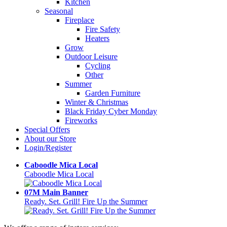
Kitchen
Seasonal
Fireplace
Fire Safety
Heaters
Grow
Outdoor Leisure
Cycling
Other
Summer
Garden Furniture
Winter & Christmas
Black Friday Cyber Monday
Fireworks
Special Offers
About our Store
Login/Register
Caboodle Mica Local
Caboodle Mica Local
07M Main Banner
Ready. Set. Grill! Fire Up the Summer