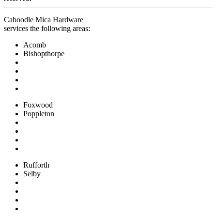
Caboodle Mica Hardware
services the following areas:
Acomb
Bishopthorpe
Foxwood
Poppleton
Rufforth
Selby