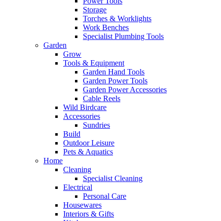
Power Tools
Storage
Torches & Worklights
Work Benches
Specialist Plumbing Tools
Garden
Grow
Tools & Equipment
Garden Hand Tools
Garden Power Tools
Garden Power Accessories
Cable Reels
Wild Birdcare
Accessories
Sundries
Build
Outdoor Leisure
Pets & Aquatics
Home
Cleaning
Specialist Cleaning
Electrical
Personal Care
Housewares
Interiors & Gifts