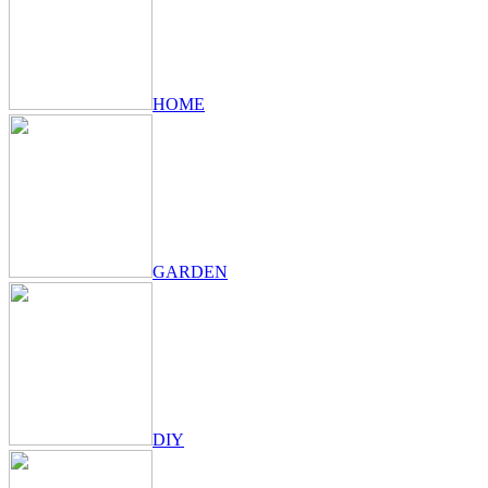
HOME
GARDEN
DIY