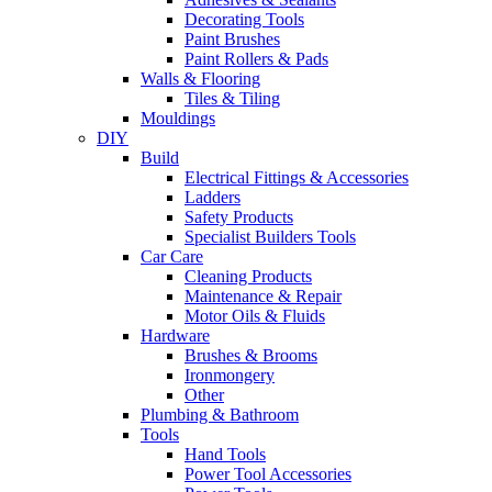
Decorating Tools
Paint Brushes
Paint Rollers & Pads
Walls & Flooring
Tiles & Tiling
Mouldings
DIY
Build
Electrical Fittings & Accessories
Ladders
Safety Products
Specialist Builders Tools
Car Care
Cleaning Products
Maintenance & Repair
Motor Oils & Fluids
Hardware
Brushes & Brooms
Ironmongery
Other
Plumbing & Bathroom
Tools
Hand Tools
Power Tool Accessories