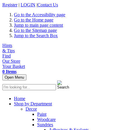
Register
|
LOGIN
|
Contact Us
Go to the Accessibility page
Go to the Home page
Jump to main page content
Go to the Sitemap page
Jump to the Search Box
Hints
& Tips
Find
Our Store
Your Basket
0 Items
Open Menu
Home
Shop by Department
Decor
Paint
Woodcare
Sundries
Adhesives & Sealants