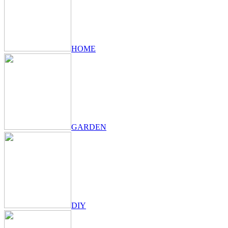
HOME
GARDEN
DIY