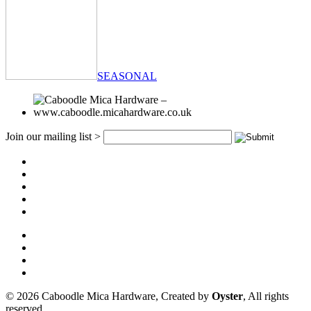
SEASONAL
Join our mailing list >
© 2026 Caboodle Mica Hardware, Created by
Oyster
, All rights
reserved.