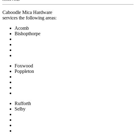
Caboodle Mica Hardware
services the following areas:
Acomb
Bishopthorpe
Foxwood
Poppleton
Rufforth
Selby