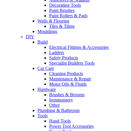
Decorating Tools
Paint Brushes
Paint Rollers & Pads
Walls & Flooring
Tiles & Tiling
Mouldings
DIY
Build
Electrical Fittings & Accessories
Ladders
Safety Products
Specialist Builders Tools
Car Care
Cleaning Products
Maintenance & Repair
Motor Oils & Fluids
Hardware
Brushes & Brooms
Ironmongery
Other
Plumbing & Bathroom
Tools
Hand Tools
Power Tool Accessories