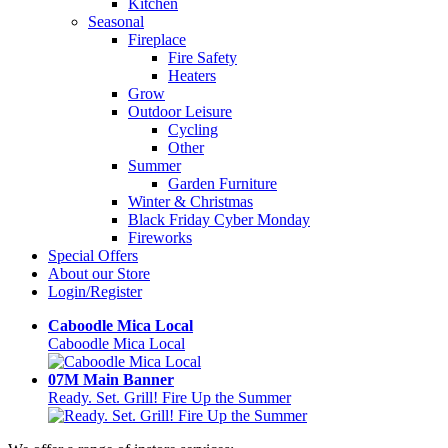
Kitchen
Seasonal
Fireplace
Fire Safety
Heaters
Grow
Outdoor Leisure
Cycling
Other
Summer
Garden Furniture
Winter & Christmas
Black Friday Cyber Monday
Fireworks
Special Offers
About our Store
Login/Register
Caboodle Mica Local
Caboodle Mica Local
07M Main Banner
Ready. Set. Grill! Fire Up the Summer