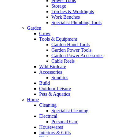
Power Tools
Storage
Torches & Worklights
Work Benches
Specialist Plumbing Tools
Garden
Grow
Tools & Equipment
Garden Hand Tools
Garden Power Tools
Garden Power Accessories
Cable Reels
Wild Birdcare
Accessories
Sundries
Build
Outdoor Leisure
Pets & Aquatics
Home
Cleaning
Specialist Cleaning
Electrical
Personal Care
Housewares
Interiors & Gifts