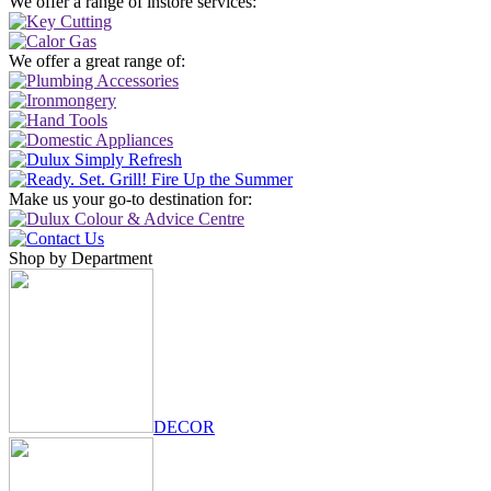
We offer a range of instore services:
We offer a great range of:
Make us your go-to destination for:
Shop by Department
DECOR