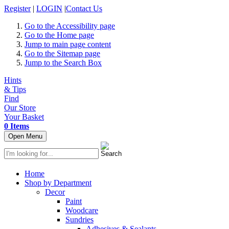
Register
|
LOGIN
|
Contact Us
Go to the Accessibility page
Go to the Home page
Jump to main page content
Go to the Sitemap page
Jump to the Search Box
Hints
& Tips
Find
Our Store
Your Basket
0 Items
Open Menu
Home
Shop by Department
Decor
Paint
Woodcare
Sundries
Adhesives & Sealants